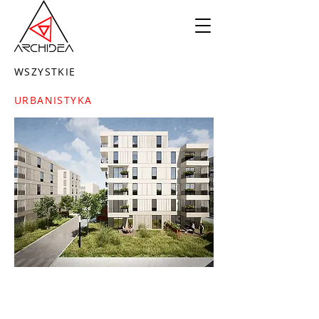
WSZYSTKIE
URBANISTYKA