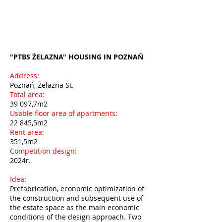
"PTBS ŻELAZNA" HOUSING IN POZNAŃ
Address:
Poznań, Żelazna St.
Total area:
39 097,7m2
Usable floor area of apartments:
22 845,5m2
Rent area:
351,5m2
Competition design:
2024r.
Idea:
Prefabrication, economic optimization of
the construction and subsequent use of
the estate space as the main economic
conditions of the design approach. Two