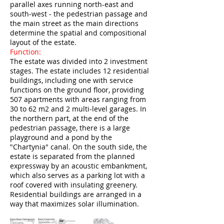
parallel axes running north-east and
south-west - the pedestrian passage and
the main street as the main directions
determine the spatial and compositional
layout of the estate.
Function:
The estate was divided into 2 investment
stages. The estate includes 12 residential
buildings, including one with service
functions on the ground floor, providing
507 apartments with areas ranging from
30 to 62 m2 and 2 multi-level garages. In
the northern part, at the end of the
pedestrian passage, there is a large
playground and a pond by the
"Chartynia" canal. On the south side, the
estate is separated from the planned
expressway by an acoustic embankment,
which also serves as a parking lot with a
roof covered with insulating greenery.
Residential buildings are arranged in a
way that maximizes solar illumination.