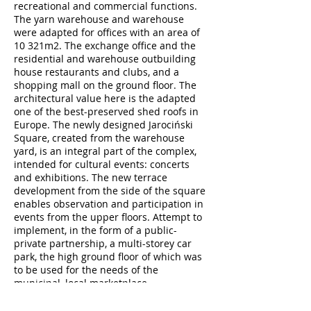
recreational and commercial functions.
The yarn warehouse and warehouse
were adapted for offices with an area of
10 321m2. The exchange office and the
residential and warehouse outbuilding
house restaurants and clubs, and a
shopping mall on the ground floor. The
architectural value here is the adapted
one of the best-preserved shed roofs in
Europe. The newly designed Jarociński
Square, created from the warehouse
yard, is an integral part of the complex,
intended for cultural events: concerts
and exhibitions. The new terrace
development from the side of the square
enables observation and participation in
events from the upper floors. Attempt to
implement, in the form of a public-
private partnership, a multi-storey car
park, the high ground floor of which was
to be used for the needs of the
municipal, local marketplace.