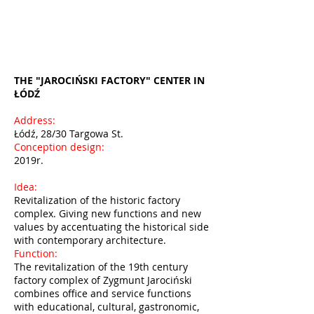
THE "JAROCIŃSKI FACTORY" CENTER IN
ŁÓDŹ
Address:
Łódź, 28/30 Targowa St.
Conception design:
2019r.
Idea:
Revitalization of the historic factory
complex. Giving new functions and new
values by accentuating the historical side
with contemporary architecture.
Function:
The revitalization of the 19th century
factory complex of Zygmunt Jarociński
combines office and service functions
with educational, cultural, gastronomic,