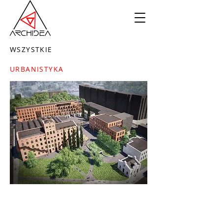
WSZYSTKIE
URBANISTYKA