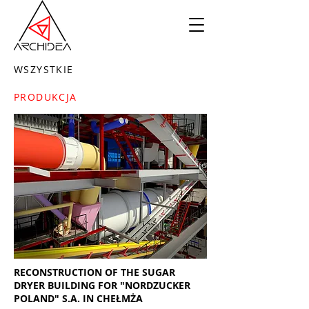
WSZYSTKIE
PRODUKCJA
RECONSTRUCTION OF THE SUGAR
DRYER BUILDING FOR "NORDZUCKER
POLAND" S.A. IN CHEŁMŻA