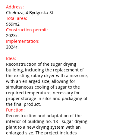
Address:
Chełmża, 4 Bydgoska St.
Total area:
969m2
Construction permit:
2023r.
Implementation:
2024r.
Idea:
Reconstruction of the sugar drying
building, including the replacement of
the existing rotary dryer with a new one,
with an enlarged size, allowing for
simultaneous cooling of sugar to the
required temperature, necessary for
proper storage in silos and packaging of
the final product.
Function:
Reconstruction and adaptation of the
interior of building no. 18 - sugar drying
plant to a new drying system with an
enlarged size. The project includes