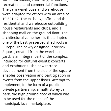
recreational and commercial functions.
The yarn warehouse and warehouse
were adapted for offices with an area of
10 321m2. The exchange office and the
residential and warehouse outbuilding
house restaurants and clubs, and a
shopping mall on the ground floor. The
architectural value here is the adapted
one of the best-preserved shed roofs in
Europe. The newly designed Jarociński
Square, created from the warehouse
yard, is an integral part of the complex,
intended for cultural events: concerts
and exhibitions. The new terrace
development from the side of the square
enables observation and participation in
events from the upper floors. Attempt to
implement, in the form of a public-
private partnership, a multi-storey car
park, the high ground floor of which was
to be used for the needs of the
municipal, local marketplace.