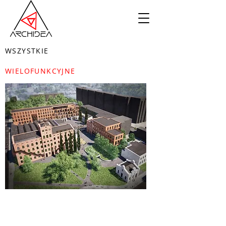
WSZYSTKIE
WIELOFUNKCYJNE