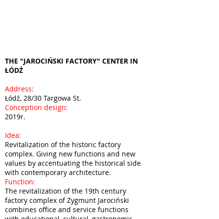
THE "JAROCIŃSKI FACTORY" CENTER IN
ŁÓDŹ
Address:
Łódź, 28/30 Targowa St.
Conception design:
2019r.
Idea:
Revitalization of the historic factory
complex. Giving new functions and new
values by accentuating the historical side
with contemporary architecture.
Function:
The revitalization of the 19th century
factory complex of Zygmunt Jarociński
combines office and service functions
with educational, cultural, gastronomic,